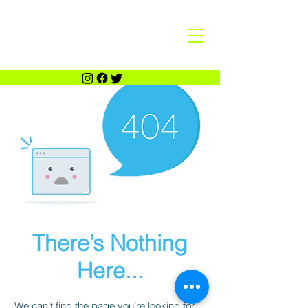
There’s Nothing
Here...
We can’t find the page you’re looking for.